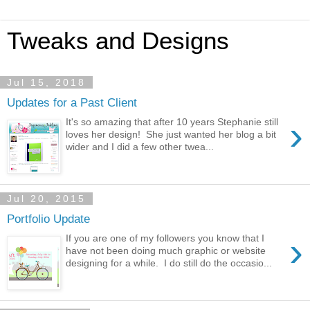
Tweaks and Designs
Jul 15, 2018
Updates for a Past Client
›
It's so amazing that after 10 years Stephanie still
loves her design! She just wanted her blog a bit
wider and I did a few other twea...
Jul 20, 2015
Portfolio Update
›
If you are one of my followers you know that I
have not been doing much graphic or website
designing for a while. I do still do the occasio...