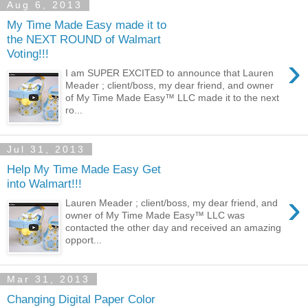
Aug 6, 2013
My Time Made Easy made it to
the NEXT ROUND of Walmart
Voting!!!
›
I am SUPER EXCITED to announce that Lauren
Meader ; client/boss, my dear friend, and owner
of My Time Made Easy™ LLC made it to the next
ro...
Jul 31, 2013
Help My Time Made Easy Get
into Walmart!!!
›
Lauren Meader ; client/boss, my dear friend, and
owner of My Time Made Easy™ LLC was
contacted the other day and received an amazing
opport...
Mar 31, 2013
Changing Digital Paper Color