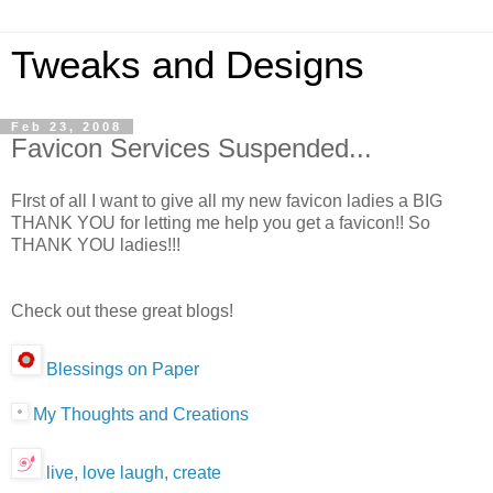
Tweaks and Designs
Feb 23, 2008
Favicon Services Suspended...
FIrst of all I want to give all my new favicon ladies a BIG
THANK YOU for letting me help you get a favicon!! So
THANK YOU ladies!!!
Check out these great blogs!
Blessings on Paper
My Thoughts and Creations
live, love laugh, create