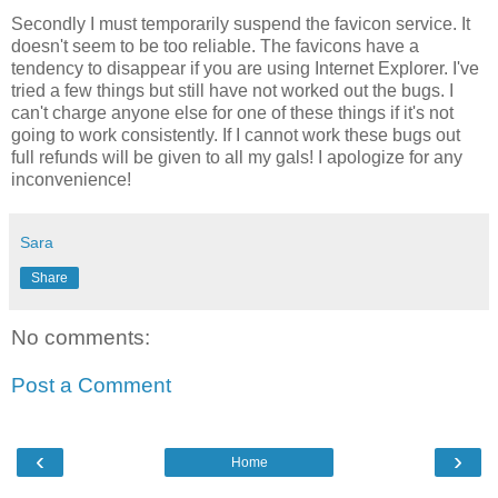
Secondly I must temporarily suspend the favicon service. It
doesn't seem to be too reliable. The favicons have a
tendency to disappear if you are using Internet Explorer. I've
tried a few things but still have not worked out the bugs. I
can't charge anyone else for one of these things if it's not
going to work consistently. If I cannot work these bugs out
full refunds will be given to all my gals! I apologize for any
inconvenience!
Sara
Share
No comments:
Post a Comment
‹
›
Home